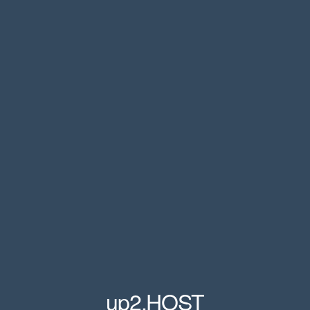
up2.HOST