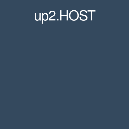
up2.HOST