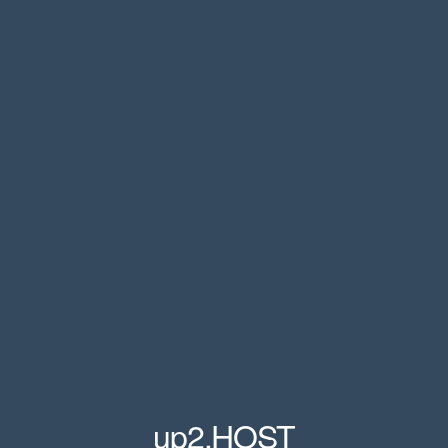
up2.HOST