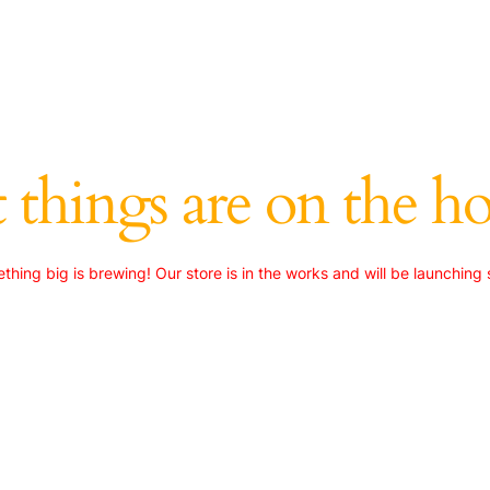
 things are on the h
thing big is brewing! Our store is in the works and will be launching 