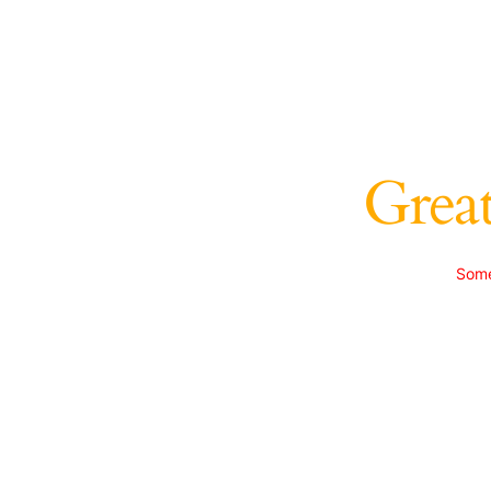
Great
Some